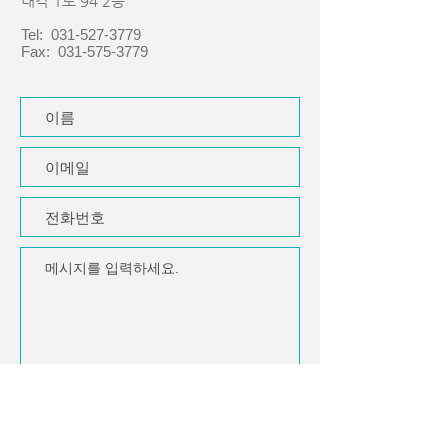
내각 1로 94 2층
Tel:
031-527-3779
Fax:
031-575-3779
제출