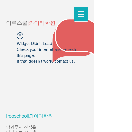
이루스쿨
|와이티학원
Widget Didn’t Load
Check your internet and refresh
this page.
If that doesn’t work, contact us.
Irooschool|와이티학원
남양주시 진접읍