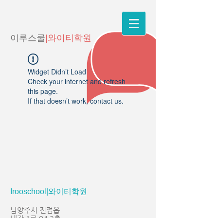
이루스쿨
|와이티학원
Widget Didn’t Load
Check your internet and refresh
this page.
If that doesn’t work, contact us.
Irooschool|와이티학원
남양주시 진접읍