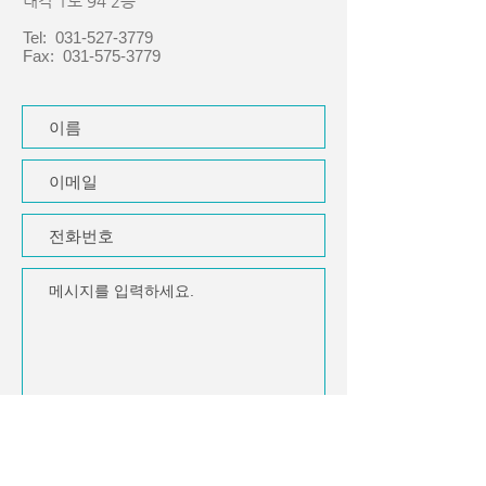
내각 1로 94 2층
Tel:
031-527-3779
Fax:
031-575-3779
제출