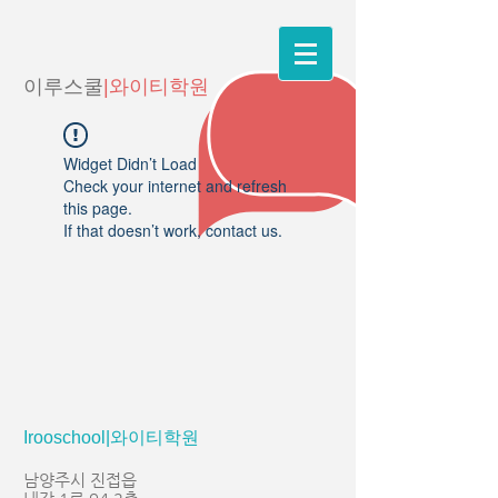
이루스쿨
|와이티학원
Widget Didn’t Load
Check your internet and refresh
this page.
If that doesn’t work, contact us.
Irooschool|와이티학원
남양주시 진접읍