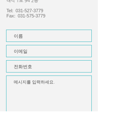
내각 1로 94 2층
Tel:
031-527-3779
Fax:
031-575-3779
제출