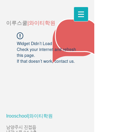
이루스쿨
|와이티학원
Widget Didn’t Load
Check your internet and refresh
this page.
If that doesn’t work, contact us.
Irooschool|와이티학원
남양주시 진접읍