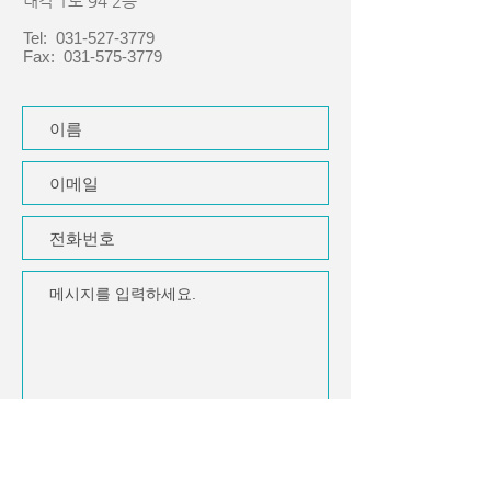
내각 1로 94 2층
Tel:
031-527-3779
Fax:
031-575-3779
제출