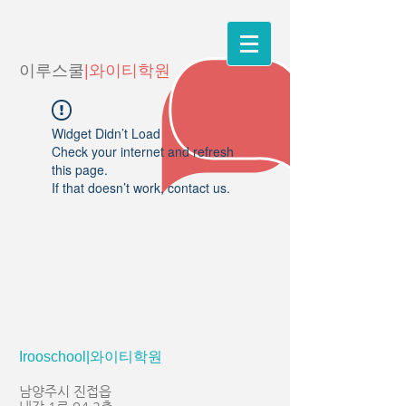
이루스쿨
|와이티학원
Widget Didn’t Load
Check your internet and refresh
this page.
If that doesn’t work, contact us.
Irooschool|와이티학원
남양주시 진접읍