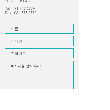
내각 1로 94 2층
Tel:
031-527-3779
Fax:
031-575-3779
제출