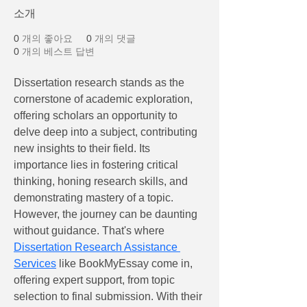
소개
0
개의 좋아요
0
개의 댓글
0
개의 베스트 답변
Dissertation research stands as the 
cornerstone of academic exploration, 
offering scholars an opportunity to 
delve deep into a subject, contributing 
new insights to their field. Its 
importance lies in fostering critical 
thinking, honing research skills, and 
demonstrating mastery of a topic. 
However, the journey can be daunting 
without guidance. That's where 
Dissertation Research Assistance 
Services
 like BookMyEssay come in, 
offering expert support, from topic 
selection to final submission. With their 