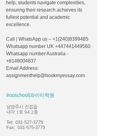
help, students navigate complexities, 
ensuring their research achieves its 
fullest potential and academic 
excellence.
Call | WhatsApp us – +1(240)8399485
Whatsapp number UK +447441449560
Whatsapp number Australia - 
+6148004837
Email Address: 
assignmenthelp@bookmyessay.com
Irooschool|와이티학원
남양주시 진접읍
내각 1로 94 2층
Tel:
031-527-3779
Fax:
031-575-3779