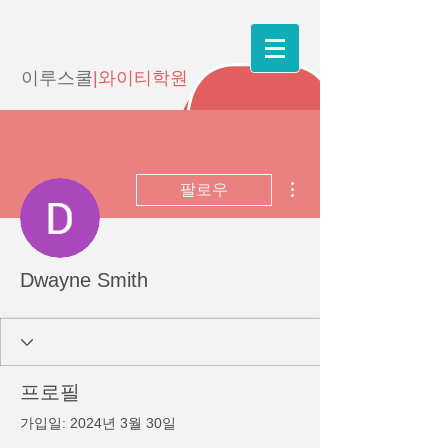
이루스쿨
|와이티학원
더보기
팔로우
Dwayne Smith
프로필
가입일: 2024년 3월 30일